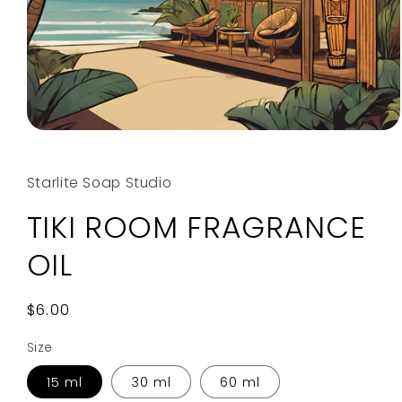
Open
media
1
in
Starlite Soap Studio
modal
TIKI ROOM FRAGRANCE
OIL
Regular
$6.00
price
Size
15 ml
30 ml
60 ml