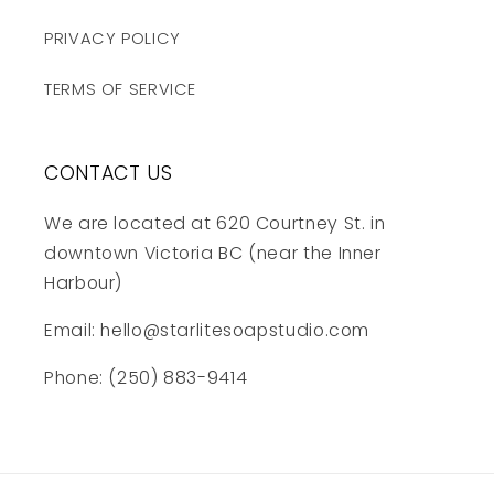
PRIVACY POLICY
TERMS OF SERVICE
CONTACT US
We are located at 620 Courtney St. in
downtown Victoria BC (near the Inner
Harbour)
Email: hello@starlitesoapstudio.com
Phone: (250) 883-9414