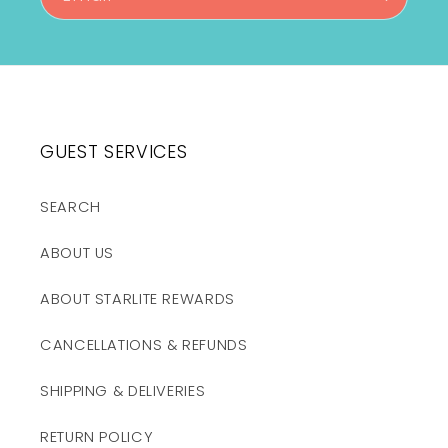
GUEST SERVICES
SEARCH
ABOUT US
ABOUT STARLITE REWARDS
CANCELLATIONS & REFUNDS
SHIPPING & DELIVERIES
RETURN POLICY