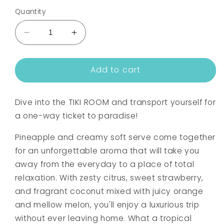
Quantity
Decrease
Increase
quantity
quantity
for
for
Add to cart
TIKI
TIKI
ROOM
ROOM
FRAGRANCE
FRAGRANCE
Dive into the TIKI ROOM and transport yourself for
OIL
OIL
a one-way ticket to paradise!
Pineapple and creamy soft serve come together
for an unforgettable aroma that will take you
away from the everyday to a place of total
relaxation. With zesty citrus, sweet strawberry,
and fragrant coconut mixed with juicy orange
and mellow melon, you'll enjoy a luxurious trip
without ever leaving home. What a tropical