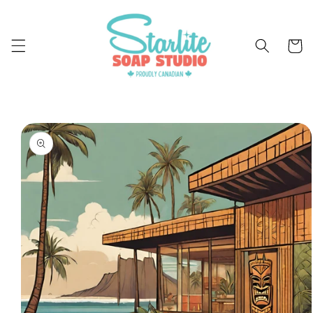
Skip to
content
Cart
Skip to
product
information