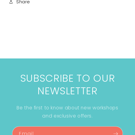
Share
SUBSCRIBE TO OUR
NEWSLETTER
Be the first to know about new workshops
and exclusive offers.
Email