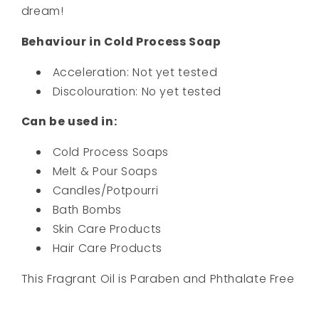
dream!
Behaviour in Cold Process Soap
Acceleration: Not yet tested
Discolouration: No yet tested
Can be used in:
Cold Process Soaps
Melt & Pour Soaps
Candles/Potpourri
Bath Bombs
Skin Care Products
Hair Care Products
This Fragrant Oil is Paraben and Phthalate Free