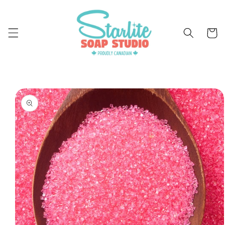
Skip to
content
Cart
Skip to
product
information