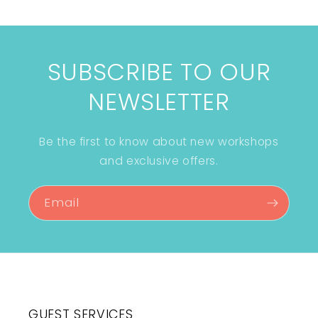
SUBSCRIBE TO OUR
NEWSLETTER
Be the first to know about new workshops
and exclusive offers.
Email
GUEST SERVICES