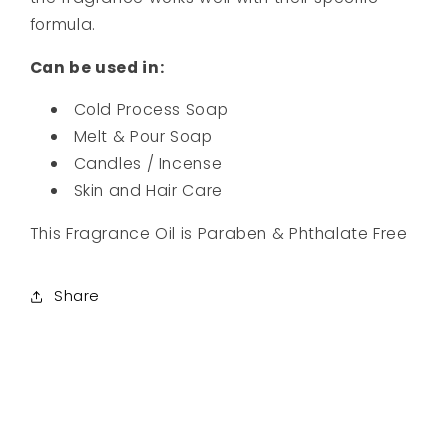
formula.
Can be used in:
Cold Process
Soap
Melt & Pour Soap
Candles / Incense
Skin and Hair Care
This Fragrance Oil is Paraben & Phthalate Free
Share