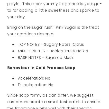
playful. This super yummy fragrance is your go-
to for adding a little sweetness and sparkle to
your day.
Bring on the sugar rush—Pink Sugar is the treat
your creations deserve!
TOP NOTES - Sugary Notes, Citrus
MIDDLE NOTES - Berries, Fruity Notes
BASE NOTES - Sugared Musk
Behaviour in Cold Process Soap
Acceleration: No
Discolouration: No
Since soap formulas can differ, we suggest
customers create a small test batch to ensure
the fragrance works well with their specific