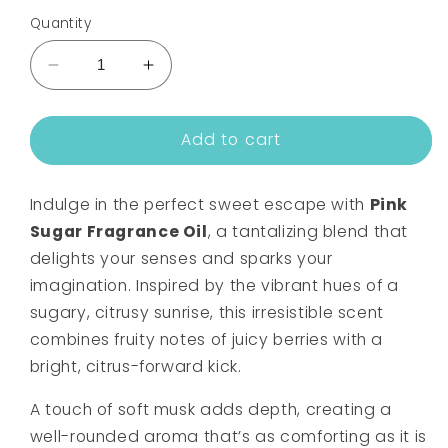
Quantity
Decrease
Increase
quantity
quantity
for
for
Add to cart
PINK
PINK
SUGAR
SUGAR
FRAGRANCE
FRAGRANCE
Indulge in the perfect sweet escape with
Pink
OIL
OIL
Sugar Fragrance Oil
, a tantalizing blend that
delights your senses and sparks your
imagination. Inspired by the vibrant hues of a
sugary, citrusy sunrise, this irresistible scent
combines fruity notes of juicy berries with a
bright, citrus-forward kick.
A touch of soft musk adds depth, creating a
well-rounded aroma that’s as comforting as it is