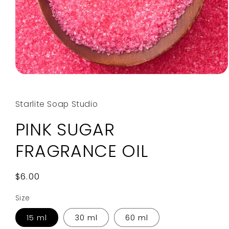
Open
media
1
in
Starlite Soap Studio
modal
PINK SUGAR
FRAGRANCE OIL
Regular
$6.00
price
Size
15 ml
30 ml
60 ml