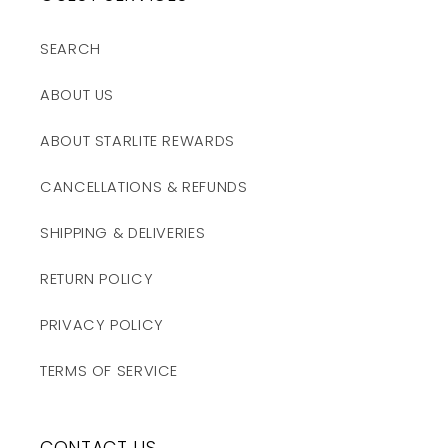
SEARCH
ABOUT US
ABOUT STARLITE REWARDS
CANCELLATIONS & REFUNDS
SHIPPING & DELIVERIES
RETURN POLICY
PRIVACY POLICY
TERMS OF SERVICE
CONTACT US