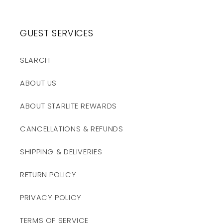
GUEST SERVICES
SEARCH
ABOUT US
ABOUT STARLITE REWARDS
CANCELLATIONS & REFUNDS
SHIPPING & DELIVERIES
RETURN POLICY
PRIVACY POLICY
TERMS OF SERVICE