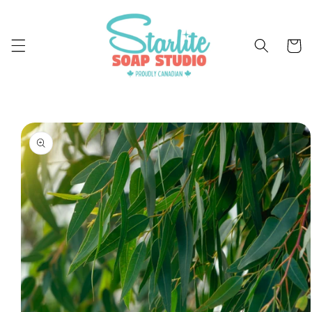
Skip to
content
Cart
Skip to
product
information