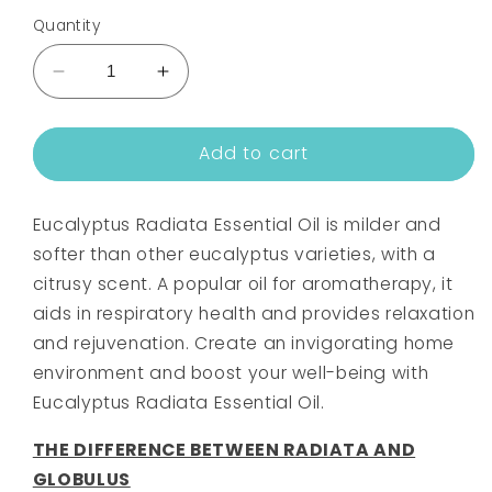
Quantity
Decrease
Increase
quantity
quantity
for
for
Add to cart
EUCALYPTUS
EUCALYPTUS
(RADIATA)
(RADIATA)
ESSENTIAL
ESSENTIAL
Eucalyptus Radiata Essential Oil is milder and
OIL
OIL
softer than other eucalyptus varieties, with a
citrusy scent. A popular oil for aromatherapy, it
aids in respiratory health and provides relaxation
and rejuvenation. Create an invigorating home
environment and boost your well-being with
Eucalyptus Radiata Essential Oil.
THE DIFFERENCE BETWEEN RADIATA AND
GLOBULUS