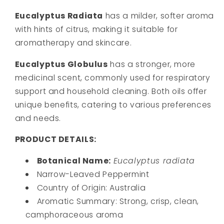
Eucalyptus Radiata
has a milder, softer aroma
with hints of citrus, making it suitable for
aromatherapy and skincare.
Eucalyptus Globulus
has a stronger, more
medicinal scent, commonly used for respiratory
support and household cleaning. Both oils offer
unique benefits, catering to various preferences
and needs.
PRODUCT DETAILS:
Botanical Name:
Eucalyptus radiata
Narrow-Leaved Peppermint
Country of Origin: Australia
Aromatic Summary:
Strong, crisp, clean,
camphoraceous aroma