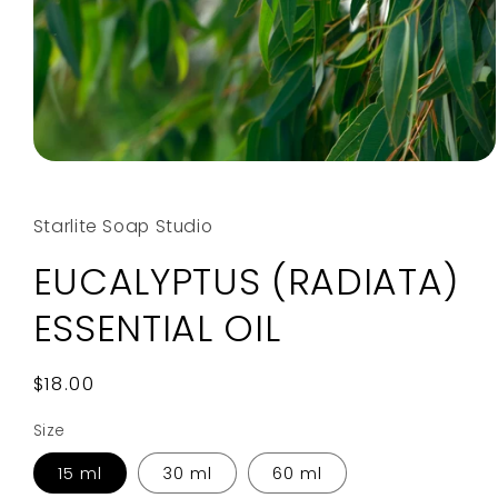
Open
media
1
in
Starlite Soap Studio
modal
EUCALYPTUS (RADIATA)
ESSENTIAL OIL
Regular
$18.00
price
Size
15 ml
30 ml
60 ml