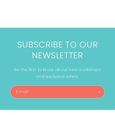
SUBSCRIBE TO OUR
NEWSLETTER
Be the first to know about new workshops
and exclusive offers.
Email