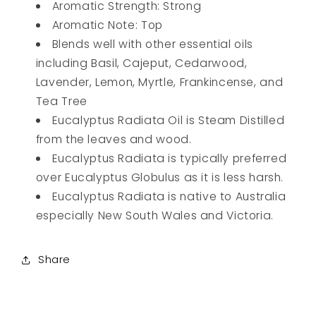
Aromatic Strength: Strong
Aromatic Note: Top
Blends well with other essential oils
including Basil, Cajeput, Cedarwood,
Lavender, Lemon, Myrtle, Frankincense, and
Tea Tree
Eucalyptus Radiata Oil is Steam Distilled
from the leaves and wood.
Eucalyptus Radiata is typically preferred
over Eucalyptus Globulus as it is less harsh.
Eucalyptus Radiata is native to Australia
especially New South Wales and Victoria.
Share