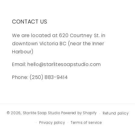
CONTACT US
We are located at 620 Courtney St. in
downtown Victoria BC (near the Inner
Harbour)
Email: hello@starlitesoapstudio.com
Phone: (250) 883-9414
© 2026,
Starlite Soap Studio
Powered by Shopify
Refund policy
Privacy policy
Terms of service