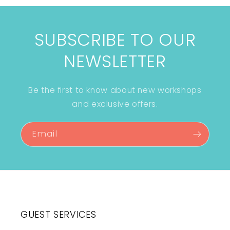
SUBSCRIBE TO OUR
NEWSLETTER
Be the first to know about new workshops
and exclusive offers.
Email
GUEST SERVICES