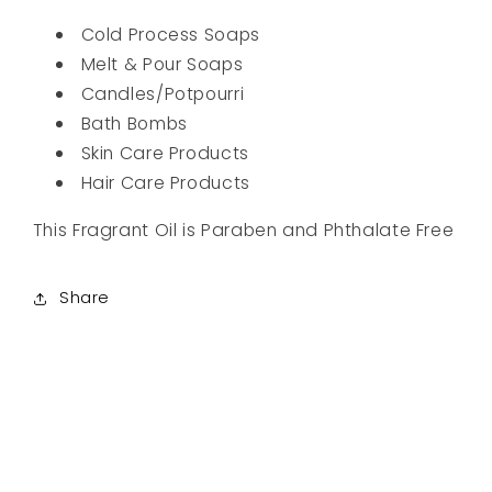
Cold Process Soaps
Melt & Pour Soaps
Candles/Potpourri
Bath Bombs
Skin Care Products
Hair Care Products
This Fragrant Oil is Paraben and Phthalate Free
Share