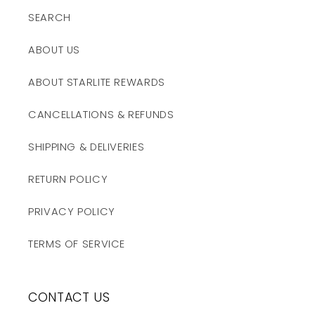
SEARCH
ABOUT US
ABOUT STARLITE REWARDS
CANCELLATIONS & REFUNDS
SHIPPING & DELIVERIES
RETURN POLICY
PRIVACY POLICY
TERMS OF SERVICE
CONTACT US