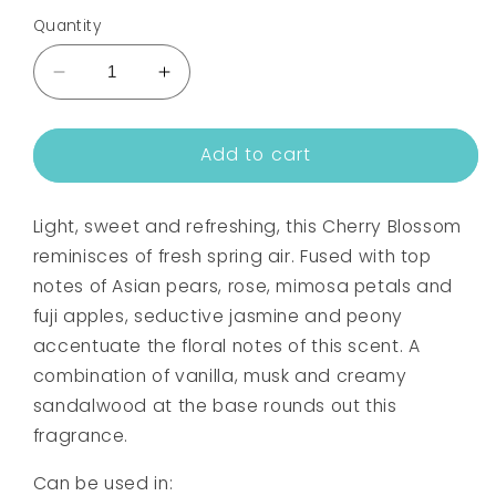
Quantity
Decrease
Increase
quantity
quantity
for
for
Add to cart
CHERRY
CHERRY
BLOSSOM
BLOSSOM
BLOOM
BLOOM
Light, sweet and refreshing, this Cherry Blossom
FRAGRANCE
FRAGRANCE
OIL
OIL
reminisces of fresh spring air. Fused with top
notes of Asian pears, rose, mimosa petals and
fuji apples, seductive jasmine and peony
accentuate the floral notes of this scent. A
combination of vanilla, musk and creamy
sandalwood at the base rounds out this
fragrance.
Can be used in: