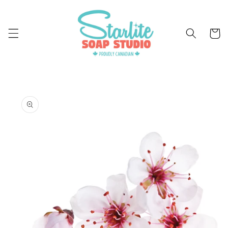
Skip to
content
Cart
Skip to
product
information