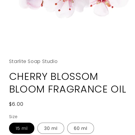
Open
media
1
in
Starlite Soap Studio
modal
CHERRY BLOSSOM
BLOOM FRAGRANCE OIL
Regular
$6.00
price
Size
15 ml
30 ml
60 ml